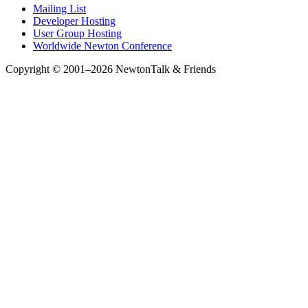
Mailing List
Developer Hosting
User Group Hosting
Worldwide Newton Conference
Copyright © 2001–2026 NewtonTalk & Friends