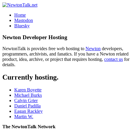
Home
Mastodon
Bluesky
Newton Developer Hosting
NewtonTalk is provides free web hosting to
Newton
developers,
programmers, archivists, and fanatics. If you have a Newton related
product, idea, archive, or project that requires hosting,
contact us
for
details.
Currently hosting.
Karen Boyette
Michael Burks
Calvin Grier
Daniel Padilla
Eagan Rackley
Martin W.
The NewtonTalk Network