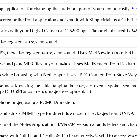
drop application for changing the audio out port of your newton easily.
Sc
een or the front application and send it with SimpleMail as a GIF file
ates with your Digital Camera at 115200 bps. The original speed is 34
o register as a system sound.
, they also register as a system sound. Uses MadNewton from Eck
ceive and play MP3 files in your in-box. Uses MadNewton from Eckha
les while browsing with NetHopper. Uses JPEGConvert from Steve Wey
nds, knocking the table, tapping the case, etc. even a spoken sentence.
ypal 5 US$/Euros to encourage development. :-)
ephone ringer, using a PCMCIA modem.
sts and adds a MIME type for direct download of packages from UNNA.
 of the Notes Application. 4/May/04 version 2. adds letters and charac
ges with "utf-8" and "iso8859-1" character sets. Useful to access ww