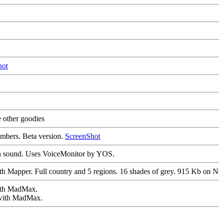
hot
 other goodies
umbers. Beta version.
ScreenShot
th sound. Uses VoiceMonitor by YOS.
ith Mapper. Full country and 5 regions. 16 shades of grey. 915 Kb on
ith MadMax.
 with MadMax.