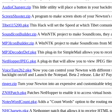
AudioChanger.zip
This little utility will place a button in your back
ScreenShooter.zip
A program to make screen shots of your Newton's scr
Tibet115200.pkg
This Hack will set the Speed at which Tibet comunic
SoundIconBuilder.zip
A WinNTK project to make SoundIcons, they als
MP3IconBuilder.zip
A WinNTK project to make SoundIcons from MP3
MP3DecoderDef.pkg
This plug-in for SimpleMail allows you to re
NetHopperJPEG.pkg
A plug-in that will allow you to view JPEG fi
VoiceTurn2b2.pkg
Now you can control your Newton with different sou
backlight on/off and Launch the Notepad. Beta 2 release. Like it? Pa
ringer.zip
Turn your Newton into an expensive and customizable tel
ZNHPatch.pkg
Patches NetHopper to enable it to access virtual ho
NotesWordCount.pkg
Adds a "Count Words" option to the routing menu
NHCharsets.pkg
A Nethopper patch that allows it to receive HTML pa