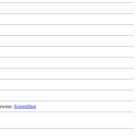
 Newton.
ScreenShot