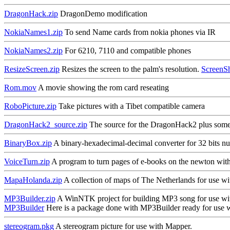
DragonHack.zip
DragonDemo modification
NokiaNames1.zip
To send Name cards from nokia phones via IR
NokiaNames2.zip
For 6210, 7110 and compatible phones
ResizeScreen.zip
Resizes the screen to the palm's resolution.
ScreenS
Rom.mov
A movie showing the rom card reseating
RoboPicture.zip
Take pictures with a Tibet compatible camera
DragonHack2_source.zip
The source for the DragonHack2 plus some
BinaryBox.zip
A binary-hexadecimal-decimal converter for 32 bits n
VoiceTurn.zip
A program to turn pages of e-books on the newton wi
MapaHolanda.zip
A collection of maps of The Netherlands for use w
MP3Builder.zip
A WinNTK project for building MP3 song for use w
MP3Builder
Here is a package done with MP3Builder ready for use
stereogram.pkg
A stereogram picture for use with Mapper.