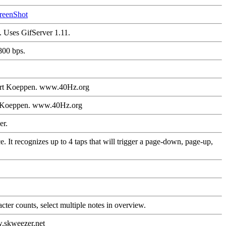
reenShot
. Uses GifServer 1.11.
800 bps.
hart Koeppen. www.40Hz.org
rt Koeppen. www.40Hz.org
er.
 It recognizes up to 4 taps that will trigger a page-down, page-up,
ter counts, select multiple notes in overview.
w.skweezer.net